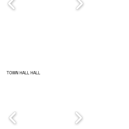
TOWN HALL HALL
Rules
Prices