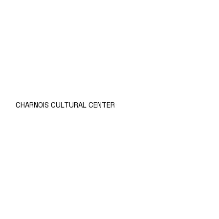
CHARNOIS CULTURAL CENTER
Prices
Rules