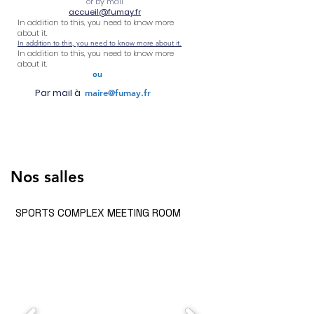
or by mail
accueil@fumay.fr
In addition to this, you need to know more
about it.
In addition to this, you need to know more about it.
In addition to this, you need to know more
about it.
ou
Par mail à
maire@fumay.fr
Nos salles
SPORTS COMPLEX MEETING ROOM
Rules
Prices