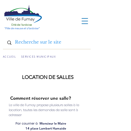
Cité de l'ardoise
"Fille de meuse et d'ardoise"
ACCUEIL
SERVICES MUNICIPAUX
LOCATION DE SALLES
Comment réserver une salle?
La ville de Fumay propose plusieurs salles à la
location, t
outes les demandes de salle sont à
adresser
Par courrier à
Monsieur le Maire
14 place Lambert Hamaide