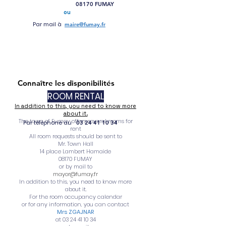
08170 FUMAY
ou
Par mail à
maire@fumay.fr
Connaître les disponibilités
ROOM RENTAL
In addition to this, you need to know more
about it.
The town of Fumay offers several rooms for
Par téléphone au
03 24 41 10 34
rent
All room requests should be sent to
Mr. Town Hall
14 place Lambert Hamaide
08170 FUMAY
or by mail to
mayor@fumay.fr
In addition to this, you need to know more
about it.
For the room occupancy calendar
or for any information, you can contact
Mrs ZGAJNAR
at
03 24 41 10 34