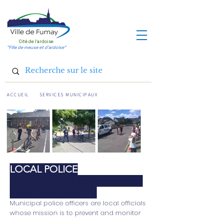
Cité de l'ardoise
"Fille de meuse et d'ardoise"
ACCUEIL
SERVICES MUNICIPAUX
LOCAL POLICE
In addition to this, you need to
know more about it.
Municipal police officers are local officials
whose mission is to prevent and monitor