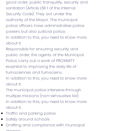
good order, public tranquility, security and
sanitation (Article L511-1 of the Internal
Security Code). They act under the
authority of the Mayor. The municipal
police officers have administrative police
powers but also judicial police.
In addition to this, you need to know more
about it.
Responsible for ensuring security and
public order, the agents of the Municipal
Police carry out a work of PROXIMITY
essential to improving the daily life of
fumaciennes and fumaciens.
In addition to this, you need to know more
about it.
The municipal police intervene through
multiple missions (non-exhaustive list):
In addition to this, you need to know more
about it.
Traffic and parking police
Safety around schools
Drafting and compliance with municipal
decrees