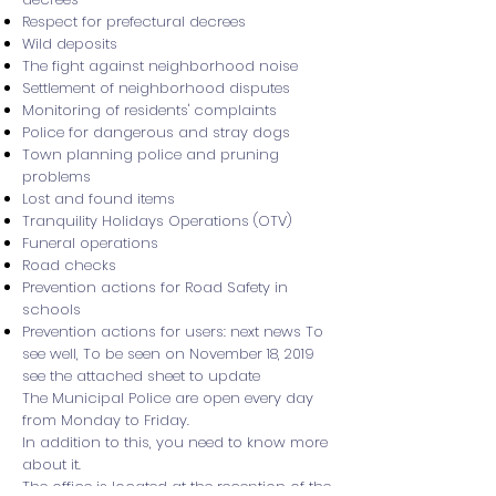
Respect for prefectural decrees
Wild deposits
The fight against neighborhood noise
Settlement of neighborhood disputes
Monitoring of residents' complaints
Police for dangerous and stray dogs
Town planning police and pruning
problems
Lost and found items
Tranquility Holidays Operations (OTV)
Funeral operations
Road checks
Prevention actions for Road Safety in
schools
Prevention actions for users: next news To
see well, To be seen on November 18, 2019
see the attached sheet to update
The Municipal Police are open every day
from Monday to Friday.
In addition to this, you need to know more
about it.
The office is located at the reception of the