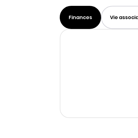
Finances
Vie associ