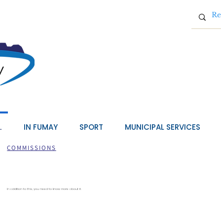
L
IN FUMAY
SPORT
MUNICIPAL SERVICES
COMMISSIONS
In addition to this, you need to know more about it.