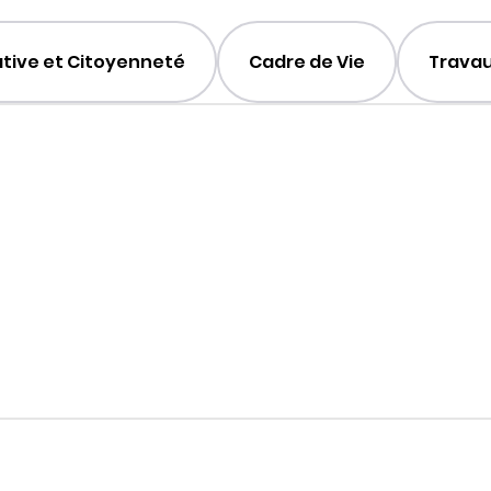
ative et Citoyenneté
Cadre de Vie
Travau