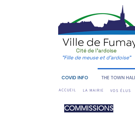
Cité de l'ardoise
"Fille de meuse et d'ardoise"
COVID INFO
THE TOWN HAL
ACCUEIL
LA MAIRIE
VOS ÉLUS
COMMISSIONS