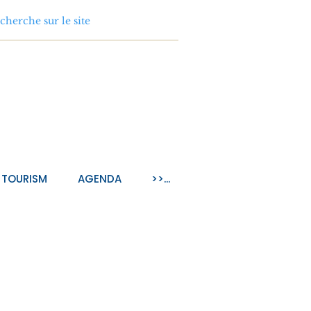
TOURISM
AGENDA
>>...