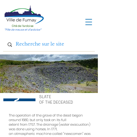
Cité de l'ardoise
"Fille de meuse et d'ardoise"
2
SLATE
OF THE DECEASED
The operation of the grave of the dead began
around 1680, but only took on its full
extent from 1757. The drainage (water evacuation)
was done using horses. In 1771,
an atmospheric machine called "newcomen" was