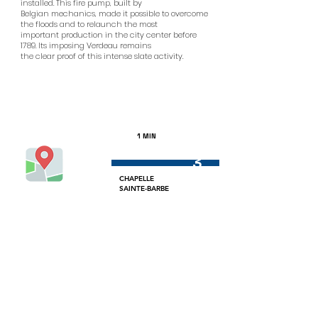
installed. This fire pump, built by
Belgian mechanics, made it possible to overcome
the floods and to relaunch the most
important production in the city center before
1789. Its imposing Verdeau remains
the clear proof of this intense slate activity.
1 MIN
3
CHAPELLE
SAINTE-BARBE